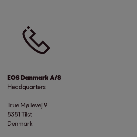
EOS Danmark A/S
Headquarters
True Møllevej 9
8381 Tilst
Denmark