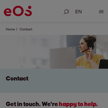
Search
Show
Home
Contact
Contact
Get in touch. We're
happy to help.