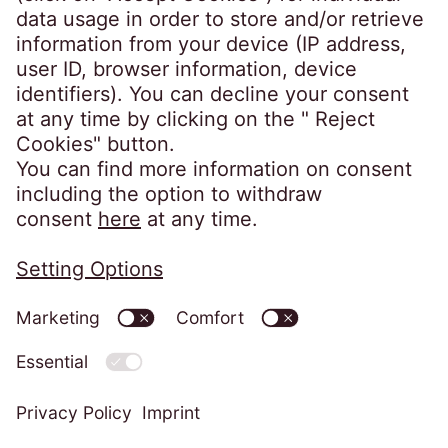
Denmark
Phone:
+45 70 22 10 20
kontakt@eos-danmark.dk