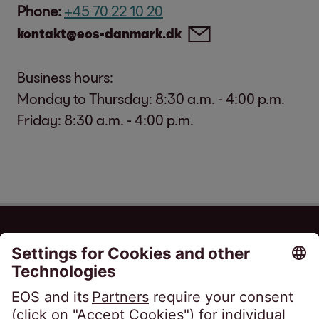
Phone:
+45 70 22 10 20
kontakt@eos-danmark.dk
Business hours:
Monday to Thursday: 8:30 a.m. - 4:00 p.m.
Friday: 8:30 a.m. - 4:00 p.m.
EOS Danmark A/S
True Møllevej 9
8381 Tilst